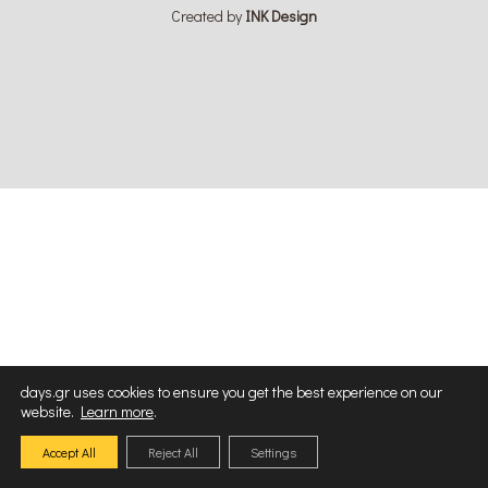
Created by
ΙΝΚ Design
days.gr uses cookies to ensure you get the best experience on our
website.
Learn more
.
Accept All
Reject All
Settings