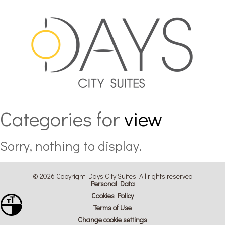
Categories for
view
Sorry, nothing to display.
© 2026 Copyright Days City Suites. All rights reserved
Personal Data
Cookies Policy
Toggle Font size
Terms of Use
Toggle High Contrast
Change cookie settings