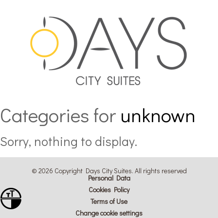
Categories for
unknown
Sorry, nothing to display.
© 2026 Copyright Days City Suites. All rights reserved
Personal Data
Cookies Policy
Toggle Font size
Terms of Use
Toggle High Contrast
Change cookie settings