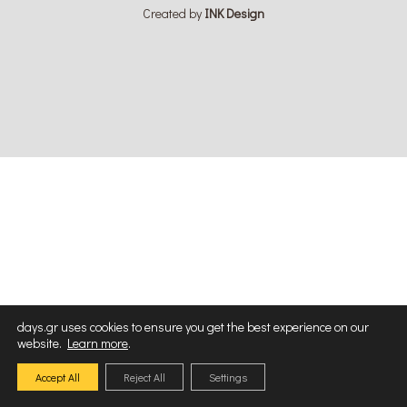
Created by
ΙΝΚ Design
days.gr uses cookies to ensure you get the best experience on our
website.
Learn more
.
Accept All
Reject All
Settings