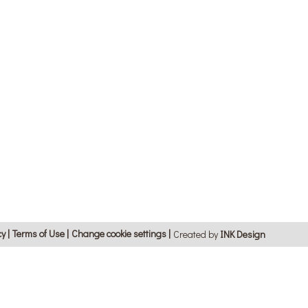
cy
Terms of Use
Change cookie settings
Created by
ΙΝΚ Design