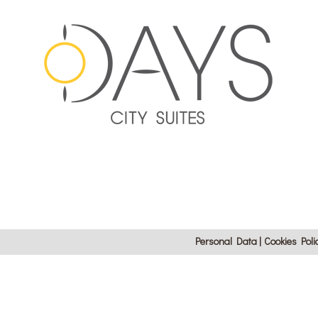
Personal Data
Cookies Poli