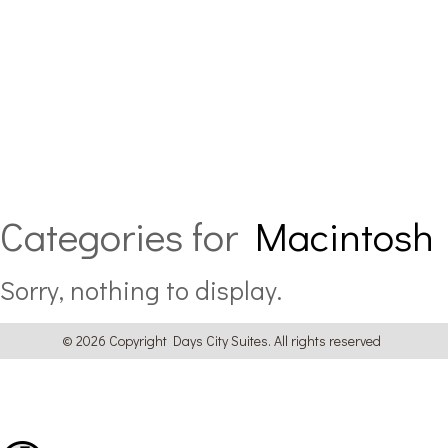
Categories for
Macintosh
Sorry, nothing to display.
© 2026 Copyright Days City Suites. All rights reserved