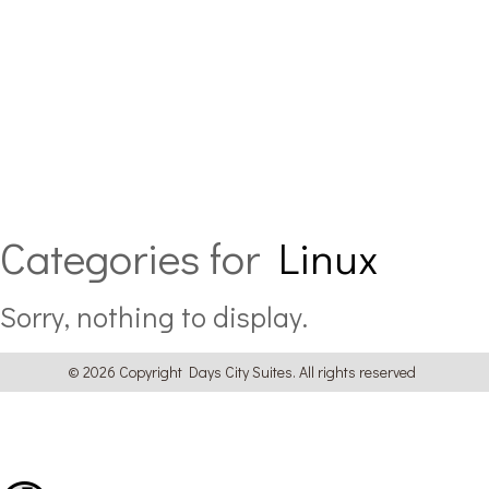
Categories for
Linux
Sorry, nothing to display.
© 2026 Copyright Days City Suites. All rights reserved