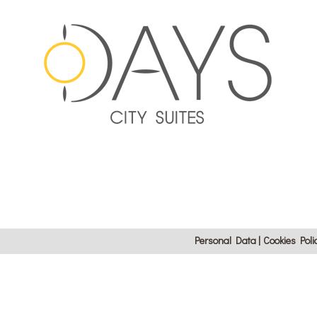
Personal Data
Cookies Poli