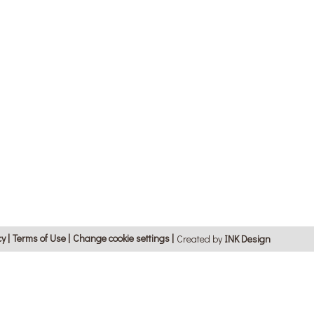
cy
Terms of Use
Change cookie settings
Created by
ΙΝΚ Design